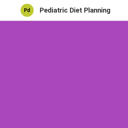
Pediatric Diet Planning
Pd