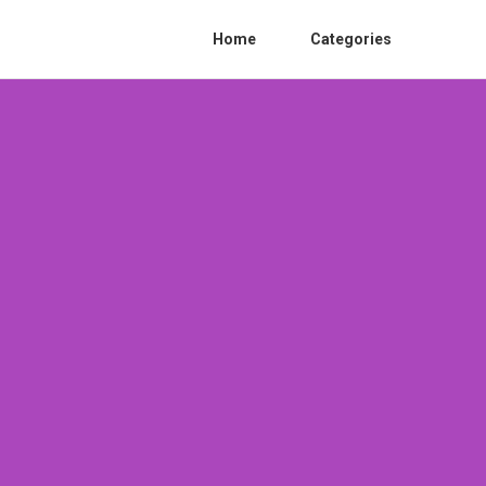
Home
Categories