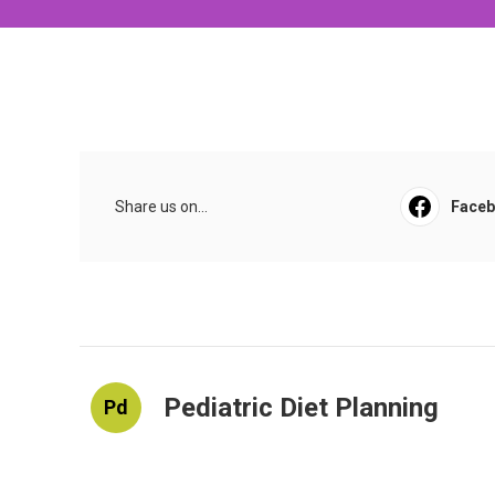
Share us on...
Face
Pediatric Diet Planning
Pd