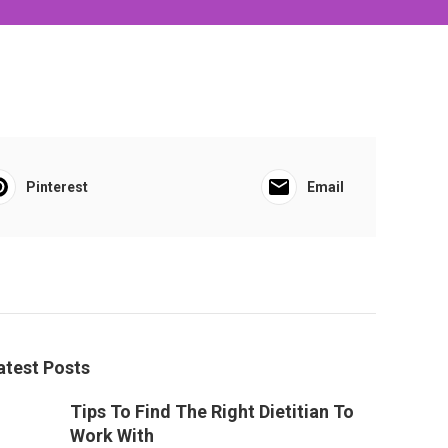
Pinterest
Email
atest Posts
Tips To Find The Right Dietitian To
Work With