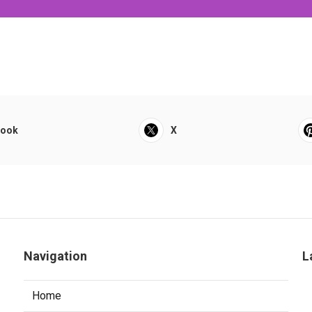
book
X
Navigation
L
Home