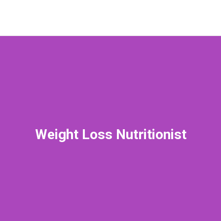
Weight Loss Nutritionist