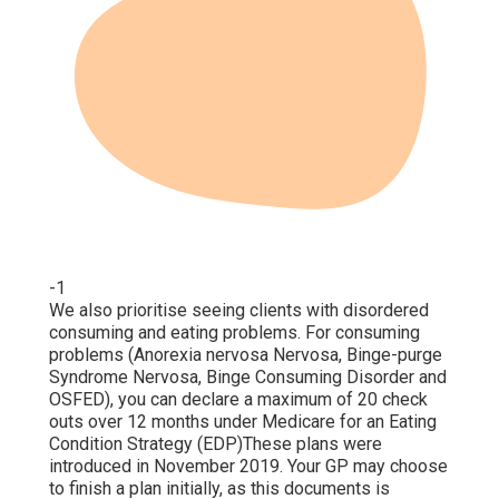
-1
We also prioritise seeing clients with disordered
consuming and eating problems. For consuming
problems (Anorexia nervosa Nervosa, Binge-purge
Syndrome Nervosa, Binge Consuming Disorder and
OSFED), you can declare a maximum of 20 check
outs over 12 months under Medicare for an Eating
Condition Strategy (EDP)These plans were
introduced in November 2019. Your GP may choose
to finish a plan initially, as this documents is