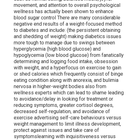
movement, and attention to overall psychological
wellness has actually been shown to enhance
blood sugar control There are many considerable
negative end results of a weight-focused method
to diabetes and include: (the persistent obtaining
and shedding of weight) making diabetics issues
more tough to manage due to swings between
hyperglycemia (high blood glucose) and
hypoglycemia (low blood glucose) from fanatically
determining and logging food intake, obsession
with weight, and a hyperfocus on exercise to gain
or shed calories which frequently consist of binge
eating condition along with anorexia, and bulimia
nervosa in higher-weight bodies also from
wellness experts which can lead to shame leading
to avoidance/delay in looking for treatment or
reducing symptoms, greater cortisol degrees,
decreased self-regulation, and avoidance of
exercise advertising self-care behaviours versus
weight management to limit illness development,
protect against issues and take care of
symptomslearning with inquisitiveness versus