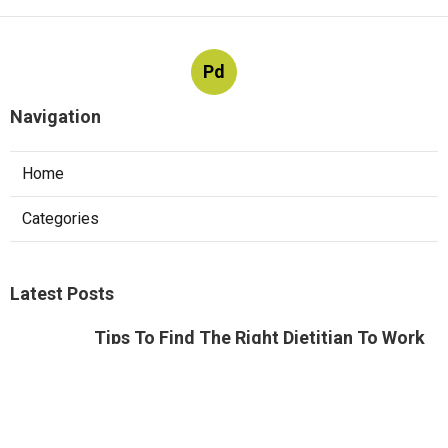
Pd
Navigation
Home
Categories
Latest Posts
Tips To Find The Right Dietitian To Work
With
Published Aug 04, 24
6 min read
Tips To Find The Right Dietitian To Work