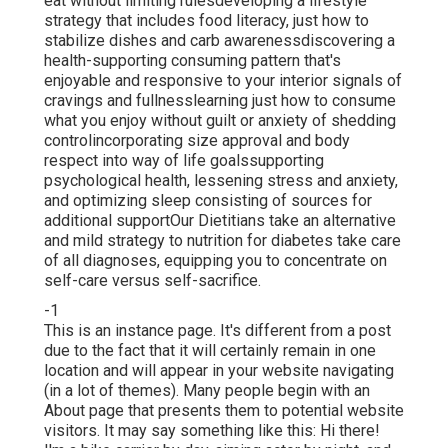
eat without limiting rulesdeveloping a lifestyle
strategy that includes food literacy, just how to
stabilize dishes and carb awarenessdiscovering a
health-supporting consuming pattern that's
enjoyable and responsive to your interior signals of
cravings and fullnesslearning just how to consume
what you enjoy without guilt or anxiety of shedding
controlincorporating size approval and body
respect into way of life goalssupporting
psychological health, lessening stress and anxiety,
and optimizing sleep consisting of sources for
additional supportOur Dietitians take an alternative
and mild strategy to nutrition for diabetes take care
of all diagnoses, equipping you to concentrate on
self-care versus self-sacrifice.
-1
This is an instance page. It's different from a post
due to the fact that it will certainly remain in one
location and will appear in your website navigating
(in a lot of themes). Many people begin with an
About page that presents them to potential website
visitors. It may say something like this: Hi there!