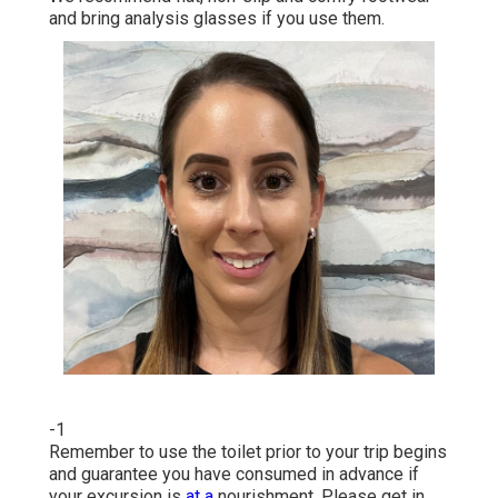
and bring analysis glasses if you use them.
-1
Remember to use the toilet prior to your trip begins
and guarantee you have consumed in advance if
your excursion is
at a
nourishment. Please get in