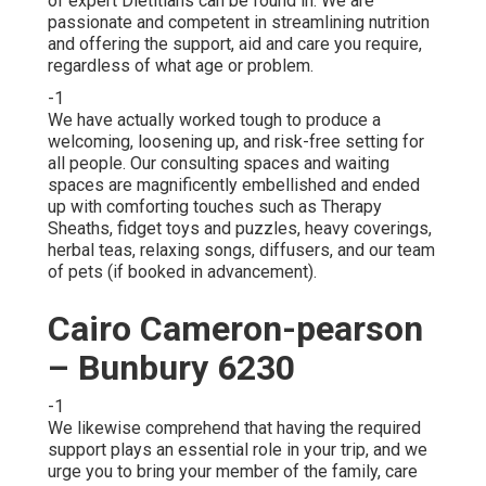
of expert Dietitians can be found in. We are
passionate and competent in streamlining nutrition
and offering the support, aid and care you require,
regardless of what age or problem.
-1
We have actually worked tough to produce a
welcoming, loosening up, and risk-free setting for
all people. Our consulting spaces and waiting
spaces are magnificently embellished and ended
up with comforting touches such as Therapy
Sheaths, fidget toys and puzzles, heavy coverings,
herbal teas, relaxing songs, diffusers, and our team
of pets (if booked in advancement).
Cairo Cameron-pearson
– Bunbury 6230
-1
We likewise comprehend that having the required
support plays an essential role in your trip, and we
urge you to bring your member of the family, care