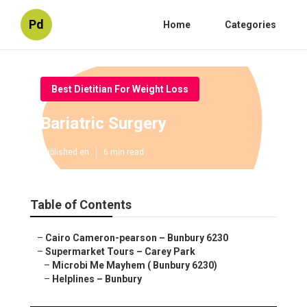
Pd
Home
Categories
Best Dietitian For Weight Loss
Bariatric Surgery
Published en
6 min read
Table of Contents
–
Cairo Cameron-pearson – Bunbury 6230
–
Supermarket Tours – Carey Park
–
Microbi Me Mayhem ( Bunbury 6230)
–
Helplines – Bunbury