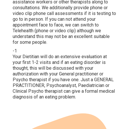
assistance workers or other therapists along to
consultations. We additionally provide phone or
video clip phone call assessments if it is testing to
go to in person. If you can not attend your
appointment face to face, we can switch to
Telehealth (phone or video clip) although we
understand this may not be an excellent suitable
for some people.
-1
Your Dietitian will do an extensive evaluation at
your first 1-2 visits and if an eating disorder is
thought, this will be discussed with your
authorization with your General practitioner or
Psycho therapist if you have one. Just a GENERAL
PRACTITIONER, Psychoanalyst, Paediatrician or
Clinical Psycho therapist can give a formal medical
diagnosis of an eating problem.