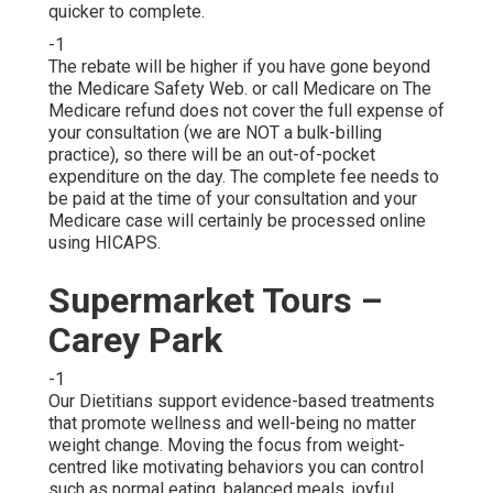
quicker to complete.
-1
The rebate will be higher if you have gone beyond
the Medicare Safety Web. or call Medicare on The
Medicare refund does not cover the full expense of
your consultation (we are NOT a bulk-billing
practice), so there will be an out-of-pocket
expenditure on the day. The complete fee needs to
be paid at the time of your consultation and your
Medicare case will certainly be processed online
using HICAPS.
Supermarket Tours –
Carey Park
-1
Our Dietitians support evidence-based treatments
that promote wellness and well-being no matter
weight change. Moving the focus from weight-
centred like motivating behaviors you can control
such as normal eating, balanced meals, joyful