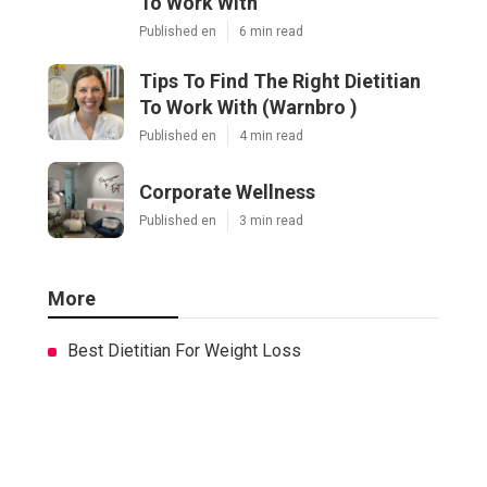
To Work With
Published en
6 min read
Tips To Find The Right Dietitian
To Work With (Warnbro )
Published en
4 min read
Corporate Wellness
Published en
3 min read
More
Best Dietitian For Weight Loss