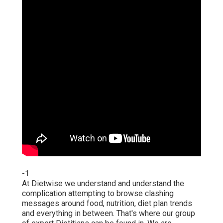
-1
At Dietwise we understand and understand the
complication attempting to browse clashing
messages around food, nutrition, diet plan trends
and everything in between. That's where our group