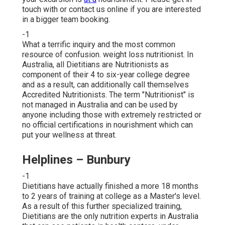
touch with or contact us online if you are interested
in a bigger team booking.
-1
What a terrific inquiry and the most common
resource of confusion. weight loss nutritionist. In
Australia, all Dietitians are Nutritionists as
component of their 4 to six-year college degree
and as a result, can additionally call themselves
Accredited Nutritionists. The term "Nutritionist" is
not managed in Australia and can be used by
anyone including those with extremely restricted or
no official certifications in nourishment which can
put your wellness at threat.
Helplines – Bunbury
-1
Dietitians have actually finished a more 18 months
to 2 years of training at college as a Master's level.
As a result of this further specialized training,
Dietitians are the only nutrition experts in Australia