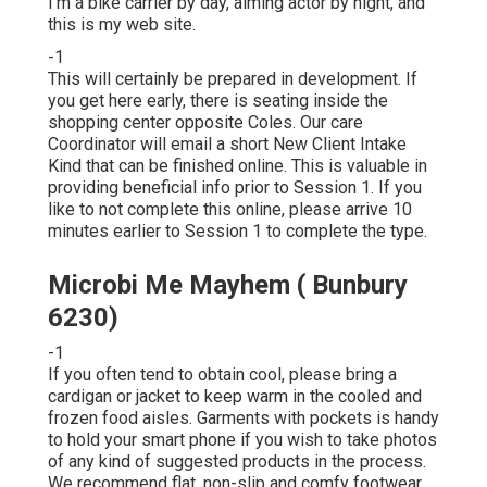
I'm a bike carrier by day, aiming actor by night, and
this is my web site.
-1
This will certainly be prepared in development. If
you get here early, there is seating inside the
shopping center opposite Coles. Our care
Coordinator will email a short New Client Intake
Kind that can be finished online. This is valuable in
providing beneficial info prior to Session 1. If you
like to not complete this online, please arrive 10
minutes earlier to Session 1 to complete the type.
Microbi Me Mayhem ( Bunbury
6230)
-1
If you often tend to obtain cool, please bring a
cardigan or jacket to keep warm in the cooled and
frozen food aisles. Garments with pockets is handy
to hold your smart phone if you wish to take photos
of any kind of suggested products in the process.
We recommend flat, non-slip and comfy footwear