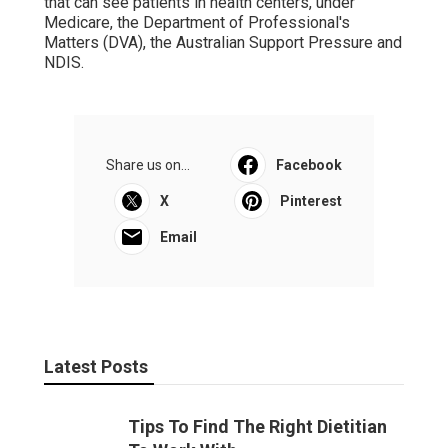
that can see patients in health centers, under
Medicare, the Department of Professional's
Matters (DVA), the Australian Support Pressure and
NDIS.
Share us on...
Facebook
X
Pinterest
Email
Latest Posts
Tips To Find The Right Dietitian