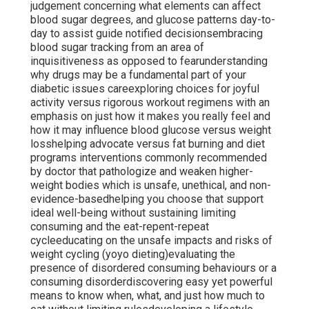
judgement concerning what elements can affect
blood sugar degrees, and glucose patterns day-to-
day to assist guide notified decisionsembracing
blood sugar tracking from an area of
inquisitiveness as opposed to fearunderstanding
why drugs may be a fundamental part of your
diabetic issues careexploring choices for joyful
activity versus rigorous workout regimens with an
emphasis on just how it makes you really feel and
how it may influence blood glucose versus weight
losshelping advocate versus fat burning and diet
programs interventions commonly recommended
by doctor that pathologize and weaken higher-
weight bodies which is unsafe, unethical, and non-
evidence-basedhelping you choose that support
ideal well-being without sustaining limiting
consuming and the eat-repent-repeat
cycleeducating on the unsafe impacts and risks of
weight cycling (yoyo dieting)evaluating the
presence of disordered consuming behaviours or a
consuming disorderdiscovering easy yet powerful
means to know when, what, and just how much to