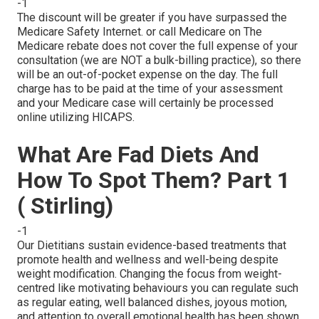
-1
The discount will be greater if you have surpassed the
Medicare Safety Internet. or call Medicare on The
Medicare rebate does not cover the full expense of your
consultation (we are NOT a bulk-billing practice), so there
will be an out-of-pocket expense on the day. The full
charge has to be paid at the time of your assessment
and your Medicare case will certainly be processed
online utilizing HICAPS.
What Are Fad Diets And
How To Spot Them? Part 1
( Stirling)
-1
Our Dietitians sustain evidence-based treatments that
promote health and wellness and well-being despite
weight modification. Changing the focus from weight-
centred like motivating behaviours you can regulate such
as regular eating, well balanced dishes, joyous motion,
and attention to overall emotional health has been shown