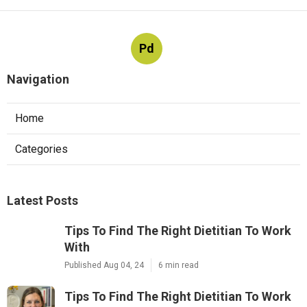
Pd
Navigation
Home
Categories
Latest Posts
Tips To Find The Right Dietitian To Work
With
Published Aug 04, 24
6 min read
Tips To Find The Right Dietitian To Work