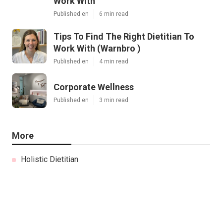
Work With
Published en
6 min read
Tips To Find The Right Dietitian To
Work With (Warnbro )
Published en
4 min read
Corporate Wellness
Published en
3 min read
More
Holistic Dietitian