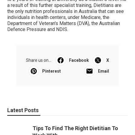
a result of this further specialist training, Dietitians are
the only nutrition professionals in Australia that can see
individuals in health centers, under Medicare, the
Department of Veteran's Matters (DVA), the Australian
Defence Pressure and NDIS.
Share us on...
Facebook
X
Pinterest
Email
Latest Posts
Tips To Find The Right Dietitian To