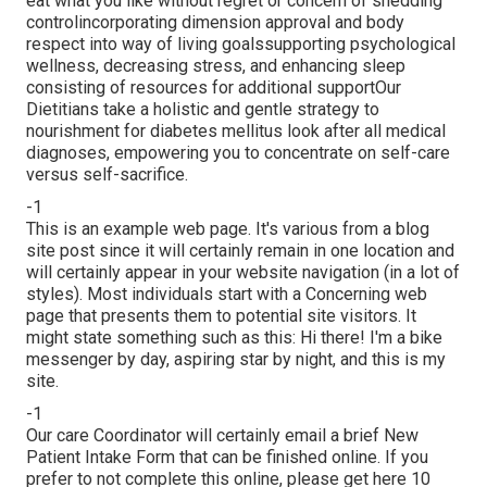
eat what you like without regret or concern of shedding
controlincorporating dimension approval and body
respect into way of living goalssupporting psychological
wellness, decreasing stress, and enhancing sleep
consisting of resources for additional supportOur
Dietitians take a holistic and gentle strategy to
nourishment for diabetes mellitus look after all medical
diagnoses, empowering you to concentrate on self-care
versus self-sacrifice.
-1
This is an example web page. It's various from a blog
site post since it will certainly remain in one location and
will certainly appear in your website navigation (in a lot of
styles). Most individuals start with a Concerning web
page that presents them to potential site visitors. It
might state something such as this: Hi there! I'm a bike
messenger by day, aspiring star by night, and this is my
site.
-1
Our care Coordinator will certainly email a brief New
Patient Intake Form that can be finished online. If you
prefer to not complete this online, please get here 10