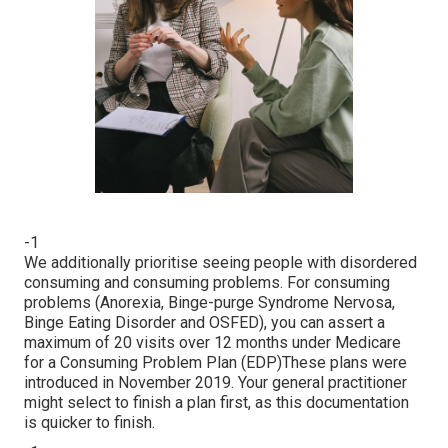
-1
We additionally prioritise seeing people with disordered
consuming and consuming problems. For consuming
problems (Anorexia, Binge-purge Syndrome Nervosa,
Binge Eating Disorder and OSFED), you can assert a
maximum of 20 visits over 12 months under Medicare
for a Consuming Problem Plan (EDP)These plans were
introduced in November 2019. Your general practitioner
might select to finish a plan first, as this documentation
is quicker to finish.