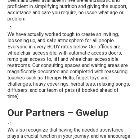
Dietitians been available in. We are enthusiastic and
proficient in simplifying nutrition and giving the support,
assistance and care you require, no issue what age or
problem.
-1
We have actually worked tough to create an inviting,
loosening up, and safe atmosphere for all people.
Everyone in every BODY rates below. Our offices are
wheelchair-accessible, with automatic access doors,
ramp gain access to, lift and wheelchair-accessible
restrooms. Our consulting spaces and waiting areas are
magnificently decorated and completed with reassuring
touches such as Therapy Hulls, fidget toys and
challenges, heavy coverings, herbal teas, relaxing songs,
diffusers, and our team of pets (if booked ahead of
time).
Our Partners – Gwelup
-1
We also recognize that having the needed assistance
plays a crucial function in your journey, and we encourage