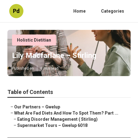
Pd
Home
Categories
Holistic Dietitian
Lily Macfarlane – Stirling
Published en
6 min read
Table of Contents
–
Our Partners – Gwelup
–
What Are Fad Diets And How To Spot Them? Part ...
–
Eating Disorder Management ( Stirling)
–
Supermarket Tours – Gwelup 6018