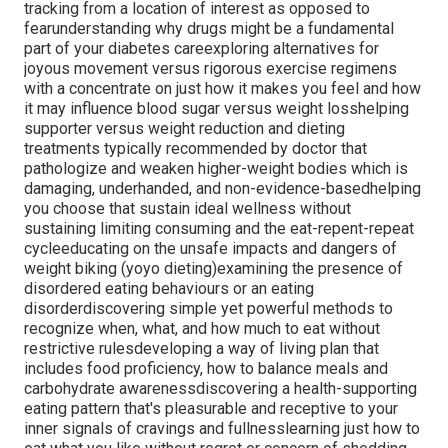
tracking from a location of interest as opposed to
fearunderstanding why drugs might be a fundamental
part of your diabetes careexploring alternatives for
joyous movement versus rigorous exercise regimens
with a concentrate on just how it makes you feel and how
it may influence blood sugar versus weight losshelping
supporter versus weight reduction and dieting
treatments typically recommended by doctor that
pathologize and weaken higher-weight bodies which is
damaging, underhanded, and non-evidence-basedhelping
you choose that sustain ideal wellness without
sustaining limiting consuming and the eat-repent-repeat
cycleeducating on the unsafe impacts and dangers of
weight biking (yoyo dieting)examining the presence of
disordered eating behaviours or an eating
disorderdiscovering simple yet powerful methods to
recognize when, what, and how much to eat without
restrictive rulesdeveloping a way of living plan that
includes food proficiency, how to balance meals and
carbohydrate awarenessdiscovering a health-supporting
eating pattern that's pleasurable and receptive to your
inner signals of cravings and fullnesslearning just how to