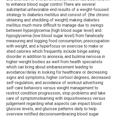
to enhance blood sugar control There are several
substantial unfavorable end results of a weight-focused
strategy to diabetes mellitus and consist of: (the chronic
obtaining and shedding of weight) making diabetes
mellitus much more difficult to manage due to swings
between hyperglycemia (high blood sugar level) and
hypoglycemia (low blood sugar level) from fanatically
measuring and logging food consumption, preoccupation
with weight, and a hyperfocus on exercise to make or
shed calories which frequently include binge eating
disorder in addition to anorexia, and bulimia nervosa in
higher-weight bodies as well from health specialists
which can bring about embarassment leading to
avoidance/delay in looking for healthcare or decreasing
signs and symptoms, higher cortisol degrees, decreased
self-regulation, and avoidance of workout advertising
self-care behaviors versus weight management to
restrict condition progression, stop problems and take
care of symptomslearning with inquisitiveness versus
judgement regarding what aspects can impact blood
glucose levels, and glucose patterns daily to help
overview notified decisionsembracing blood sugar