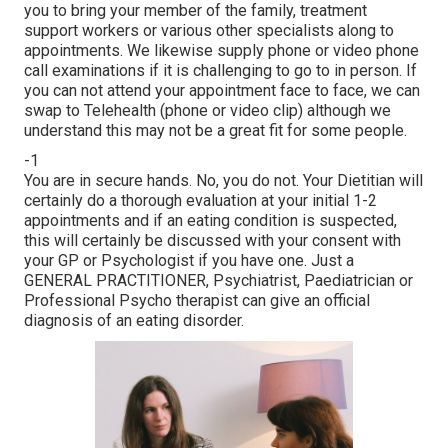
you to bring your member of the family, treatment
support workers or various other specialists along to
appointments. We likewise supply phone or video phone
call examinations if it is challenging to go to in person. If
you can not attend your appointment face to face, we can
swap to Telehealth (phone or video clip) although we
understand this may not be a great fit for some people.
-1
You are in secure hands. No, you do not. Your Dietitian will
certainly do a thorough evaluation at your initial 1-2
appointments and if an eating condition is suspected,
this will certainly be discussed with your consent with
your GP or Psychologist if you have one. Just a
GENERAL PRACTITIONER, Psychiatrist, Paediatrician or
Professional Psycho therapist can give an official
diagnosis of an eating disorder.