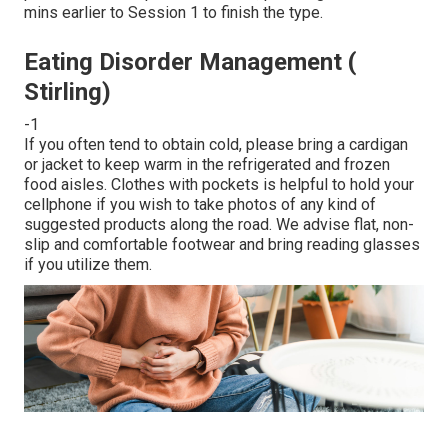
mins earlier to Session 1 to finish the type.
Eating Disorder Management (
Stirling)
-1
If you often tend to obtain cold, please bring a cardigan
or jacket to keep warm in the refrigerated and frozen
food aisles. Clothes with pockets is helpful to hold your
cellphone if you wish to take photos of any kind of
suggested products along the road. We advise flat, non-
slip and comfortable footwear and bring reading glasses
if you utilize them.