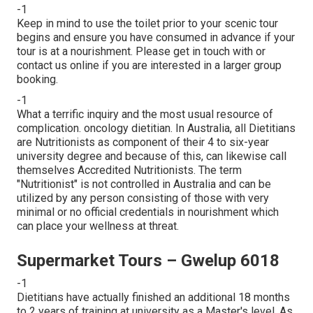
-1
Keep in mind to use the toilet prior to your scenic tour
begins and ensure you have consumed in advance if your
tour is at a nourishment. Please get in touch with or
contact us online if you are interested in a larger group
booking.
-1
What a terrific inquiry and the most usual resource of
complication. oncology dietitian. In Australia, all Dietitians
are Nutritionists as component of their 4 to six-year
university degree and because of this, can likewise call
themselves Accredited Nutritionists. The term
"Nutritionist" is not controlled in Australia and can be
utilized by any person consisting of those with very
minimal or no official credentials in nourishment which
can place your wellness at threat.
Supermarket Tours – Gwelup 6018
-1
Dietitians have actually finished an additional 18 months
to 2 years of training at university as a Master's level. As