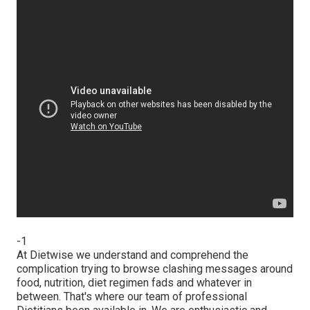
-1
At Dietwise we understand and comprehend the
complication trying to browse clashing messages around
food, nutrition, diet regimen fads and whatever in
between. That's where our team of professional